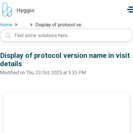
Skip to main content
Hyggio
Home
...
Display of protocol version name in visit details
Display of protocol version name in visit
details
Modified on Thu, 23 Oct, 2025 at 5:35 PM