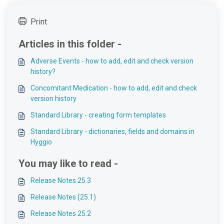
Print
Articles in this folder -
Adverse Events - how to add, edit and check version
history?
Concomitant Medication - how to add, edit and check
version history
Standard Library - creating form templates
Standard Library - dictionaries, fields and domains in
Hyggio
You may like to read -
Release Notes 25.3
Release Notes (25.1)
Release Notes 25.2