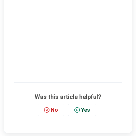
Was this article helpful?
No
Yes