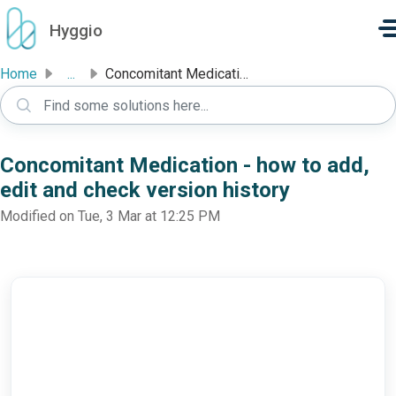
Skip to main content
Hyggio
Home
...
Concomitant Medication - how to add, edit and check versi...
Concomitant Medication - how to add,
edit and check version history
Modified on Tue, 3 Mar at 12:25 PM