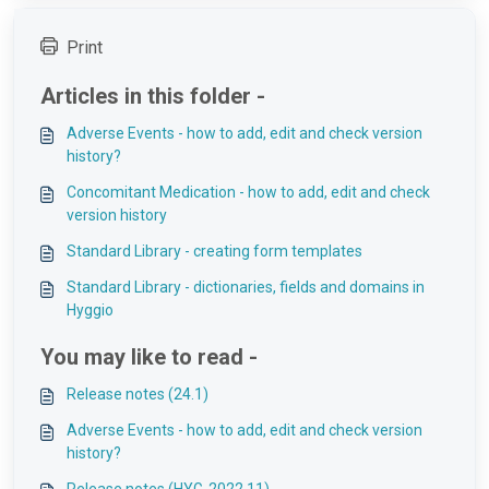
Print
Articles in this folder -
Adverse Events - how to add, edit and check version
history?
Concomitant Medication - how to add, edit and check
version history
Standard Library - creating form templates
Standard Library - dictionaries, fields and domains in
Hyggio
You may like to read -
Release notes (24.1)
Adverse Events - how to add, edit and check version
history?