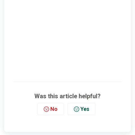
Was this article helpful?
No
Yes