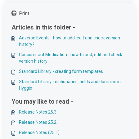
Print
Articles in this folder -
Adverse Events - how to add, edit and check version
history?
Concomitant Medication - how to add, edit and check
version history
Standard Library - creating form templates
Standard Library - dictionaries, fields and domains in
Hyggio
You may like to read -
Release Notes 25.3
Release Notes 25.2
Release Notes (25.1)