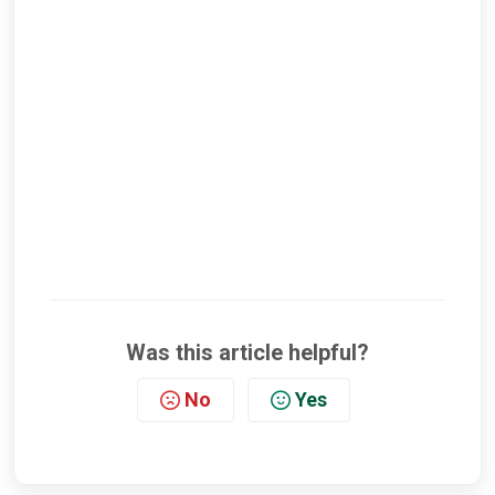
Was this article helpful?
No
Yes