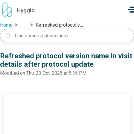
Skip to main content
Hyggio
Home
...
Refreshed protocol version name in visit details after pr...
Refreshed protocol version name in visit
details after protocol update
Modified on Thu, 23 Oct, 2025 at 5:35 PM