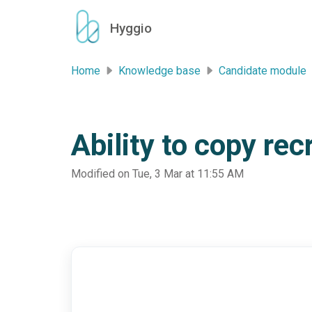
Skip to main content
Hyggio
Home
Knowledge base
Candidate module
Ability to copy re
Modified on Tue, 3 Mar at 11:55 AM