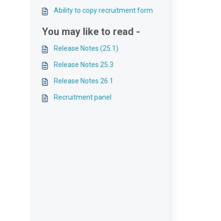
Ability to copy recruitment form
You may like to read -
Release Notes (25.1)
Release Notes 25.3
Release Notes 26.1
Recruitment panel