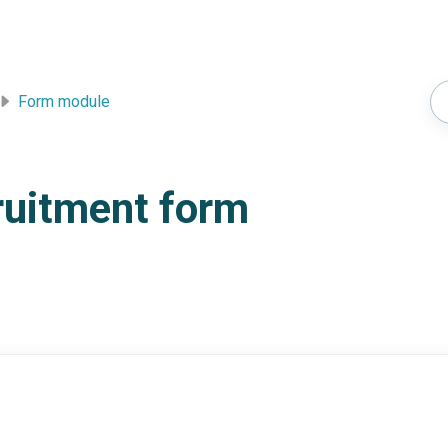
Form module
cruitment form