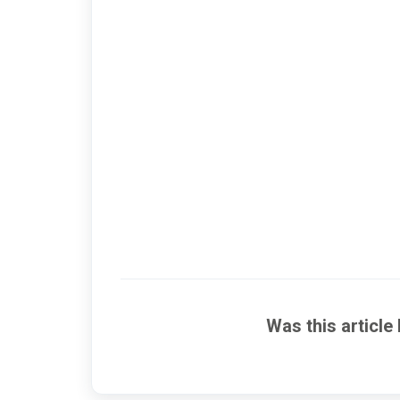
Was this article 