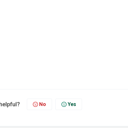
helpful?
No
Yes