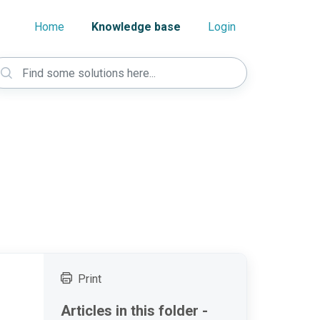
Home
Knowledge base
Login
Print
Articles in this folder -