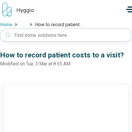
Skip to main content
Hyggio
Home
...
How to record patient costs to a visit?
How to record patient costs to a visit?
Modified on Tue, 3 Mar at 8:55 AM