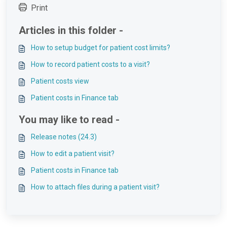
Print
Articles in this folder -
How to setup budget for patient cost limits?
How to record patient costs to a visit?
Patient costs view
Patient costs in Finance tab
You may like to read -
Release notes (24.3)
How to edit a patient visit?
Patient costs in Finance tab
How to attach files during a patient visit?