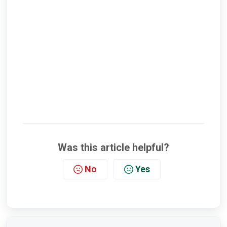
Was this article helpful?
No
Yes