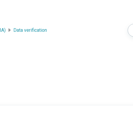
RA)
Data verification