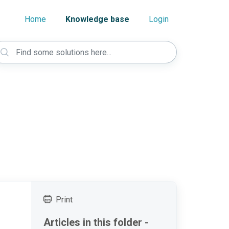
Home
Knowledge base
Login
Print
Articles in this folder -