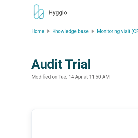
Skip to main content
Hyggio
Home
Knowledge base
Monitoring visit (C
Audit Trial
Modified on Tue, 14 Apr at 11:50 AM