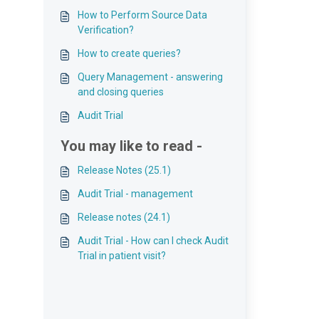
How to Perform Source Data
Verification?
How to create queries?
Query Management - answering
and closing queries
Audit Trial
You may like to read -
Release Notes (25.1)
Audit Trial - management
Release notes (24.1)
Audit Trial - How can I check Audit
Trial in patient visit?