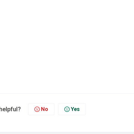
helpful?
No
Yes