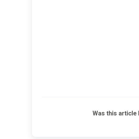
Was this article 