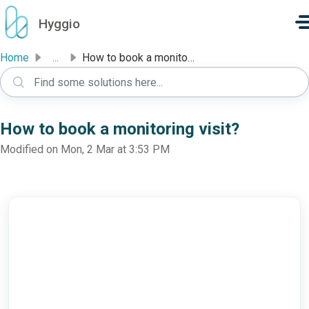
Skip to main content
Hyggio
Home
...
How to book a monitoring visit?
How to book a monitoring visit?
Modified on Mon, 2 Mar at 3:53 PM