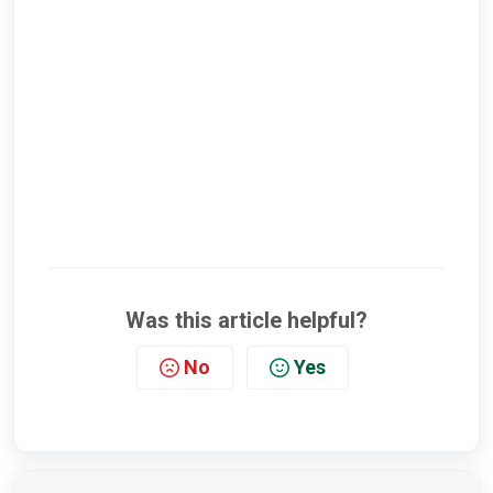
Was this article helpful?
No
Yes