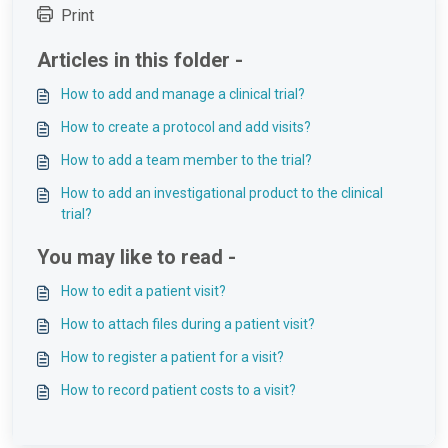
Print
Articles in this folder -
How to add and manage a clinical trial?
How to create a protocol and add visits?
How to add a team member to the trial?
How to add an investigational product to the clinical
trial?
You may like to read -
How to edit a patient visit?
How to attach files during a patient visit?
How to register a patient for a visit?
How to record patient costs to a visit?