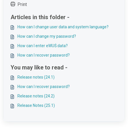
Print
Articles in this folder -
How can I change user data and system language?
How can I change my password?
How can I enter eWUŚ data?
How can I recover password?
You may like to read -
Release notes (24.1)
How can I recover password?
Release notes (24.2)
Release Notes (25.1)