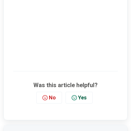
Was this article helpful?
No
Yes