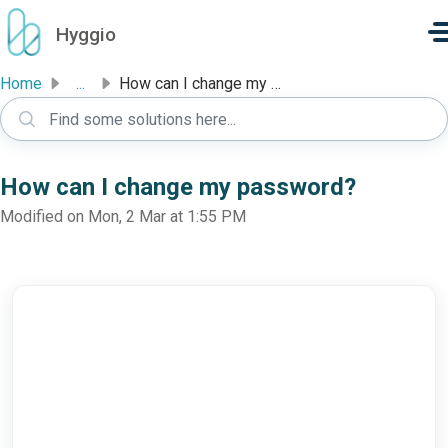
Skip to main content
Hyggio
Home
...
How can I change my password?
How can I change my password?
Modified on Mon, 2 Mar at 1:55 PM