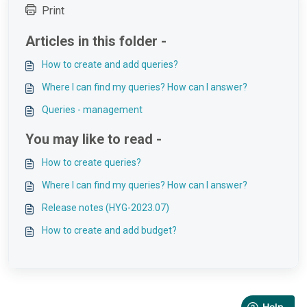
Print
Articles in this folder -
How to create and add queries?
Where I can find my queries? How can I answer?
Queries - management
You may like to read -
How to create queries?
Where I can find my queries? How can I answer?
Release notes (HYG-2023.07)
How to create and add budget?