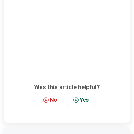
Was this article helpful?
No
Yes