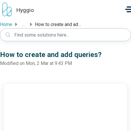
Skip to main content
Hyggio
Home
...
How to create and add queries?
How to create and add queries?
Modified on Mon, 2 Mar at 9:43 PM